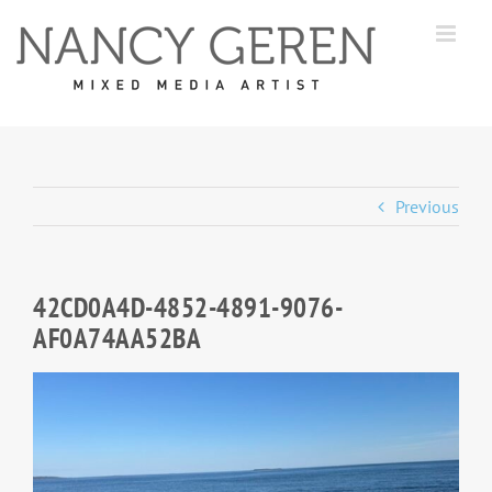
Skip
to
content
Previous
42CD0A4D-4852-4891-9076-
AF0A74AA52BA