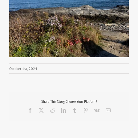
October 1st, 2024
Share This Story, Choose Your Platform!
Facebook
X
Reddit
LinkedIn
Tumblr
Pinterest
Vk
Email