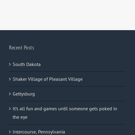
Recent Posts
South Dakota
Shaker Village of Pleasant Village
Gettysburg
It’s all fun and games until someone gets poked in
the eye
Intercourse, Pennsylvania