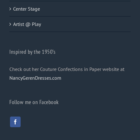
Center Stage
Artist @ Play
Inspired by the 1950’s
Check out her Couture Confections in Paper website at
NancyGerenDresses.com
Follow me on Facebook