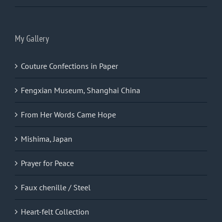
My Gallery
Couture Confections in Paper
Fengxian Museum, Shanghai China
From Her Words Came Hope
Mishima, Japan
Prayer for Peace
Faux chenille / Steel
Heart-felt Collection