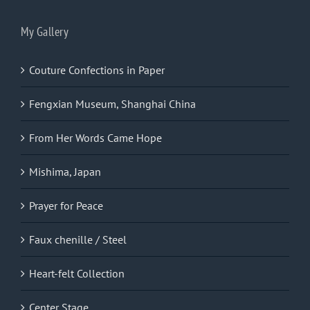
My Gallery
Couture Confections in Paper
Fengxian Museum, Shanghai China
From Her Words Came Hope
Mishima, Japan
Prayer for Peace
Faux chenille / Steel
Heart-felt Collection
Center Stage