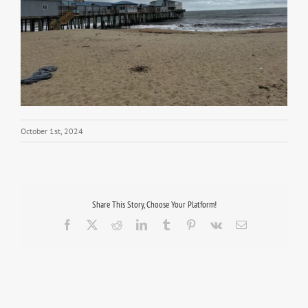
October 1st, 2024
Share This Story, Choose Your Platform!
Facebook
X
Reddit
LinkedIn
Tumblr
Pinterest
Vk
Email