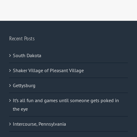
Recent Posts
South Dakota
Shaker Village of Pleasant Village
Gettysburg
It’s all fun and games until someone gets poked in
the eye
Intercourse, Pennsylvania