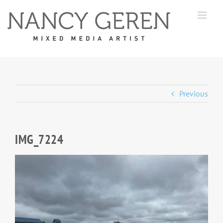
Skip
to
content
Previous
IMG_7224