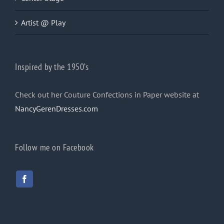
Artist @ Play
Inspired by the 1950’s
Check out her Couture Confections in Paper website at
NancyGerenDresses.com
Follow me on Facebook