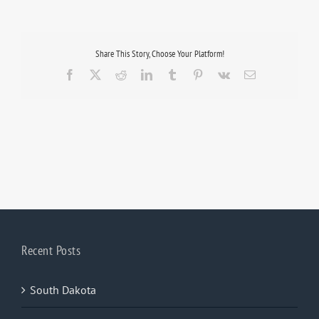
Share This Story, Choose Your Platform!
Facebook
X
Reddit
LinkedIn
Tumblr
Pinterest
Vk
Email
Recent Posts
South Dakota