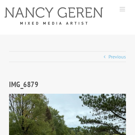
Skip
to
content
Previous
IMG_6879