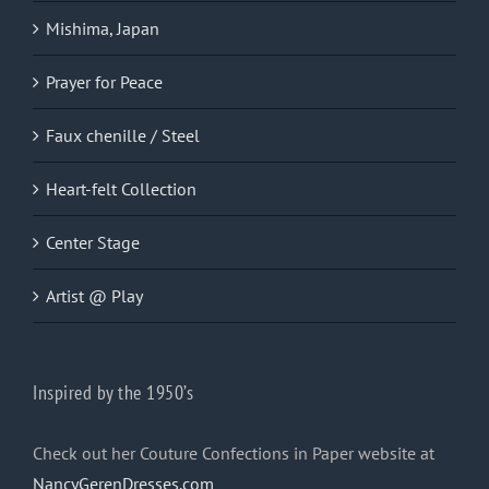
Mishima, Japan
Prayer for Peace
Faux chenille / Steel
Heart-felt Collection
Center Stage
Artist @ Play
Inspired by the 1950’s
Check out her Couture Confections in Paper website at
NancyGerenDresses.com