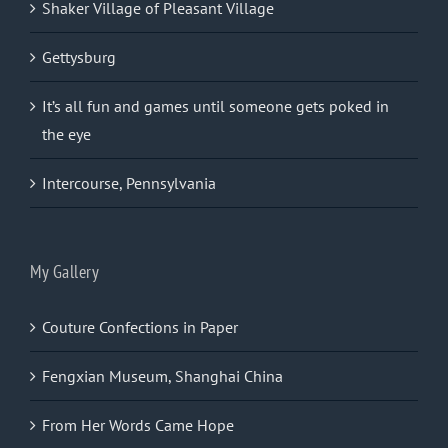
Shaker Village of Pleasant Village
Gettysburg
It’s all fun and games until someone gets poked in
the eye
Intercourse, Pennsylvania
My Gallery
Couture Confections in Paper
Fengxian Museum, Shanghai China
From Her Words Came Hope