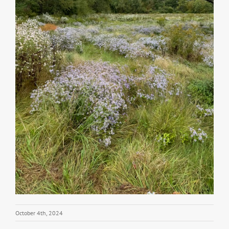
October 4th, 2024