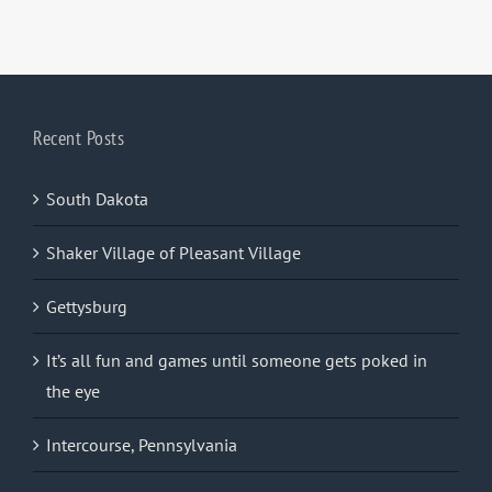
Recent Posts
South Dakota
Shaker Village of Pleasant Village
Gettysburg
It’s all fun and games until someone gets poked in
the eye
Intercourse, Pennsylvania