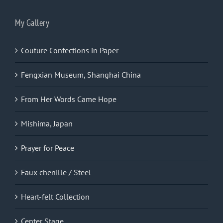
My Gallery
Couture Confections in Paper
Fengxian Museum, Shanghai China
From Her Words Came Hope
Mishima, Japan
Prayer for Peace
Faux chenille / Steel
Heart-felt Collection
Center Stage