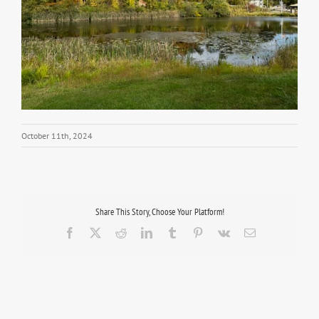
October 11th, 2024
Share This Story, Choose Your Platform!
Facebook
X
Reddit
LinkedIn
Tumblr
Pinterest
Vk
Email