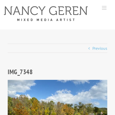
Skip
to
content
Previous
IMG_7348