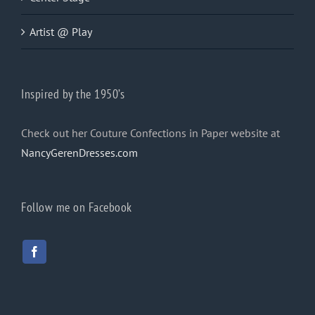
Artist @ Play
Inspired by the 1950’s
Check out her Couture Confections in Paper website at
NancyGerenDresses.com
Follow me on Facebook